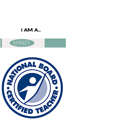
I AM A...