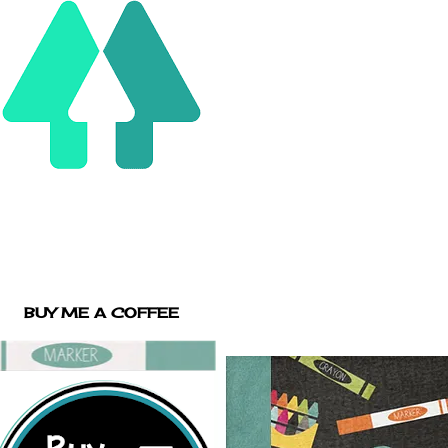
BUY ME A COFFEE