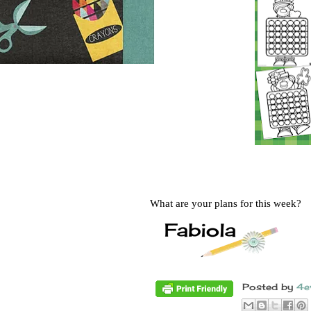
What are your plans for this week?
Posted by
4e