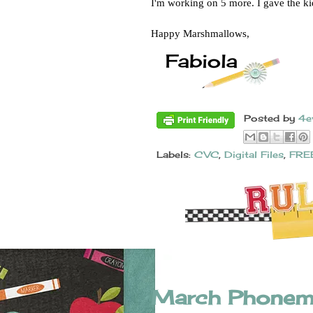
I'm working on 5 more. I gave the k
Happy Marshmallows, 
Posted by
4e
Labels:
CVC
,
Digital Files
,
FRE
March Phonem