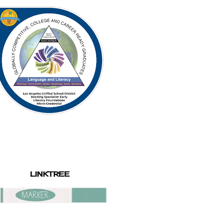
LINKTREE