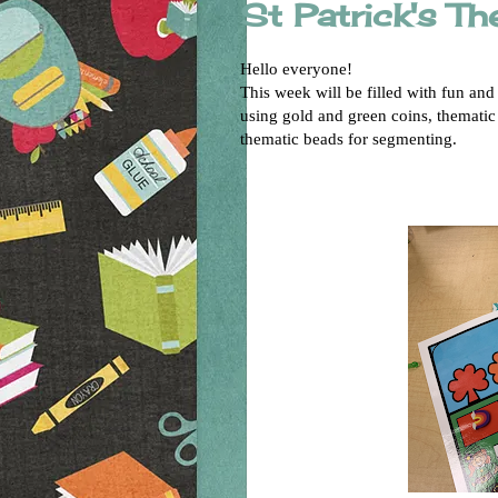
St Patrick's T
Hello everyone!
This week will be filled with fun and
using gold and green coins, thematic
thematic beads for segmenting.