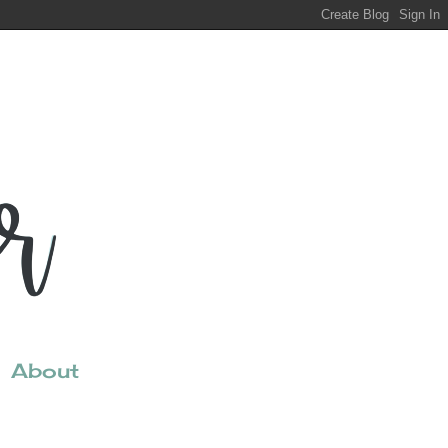
About