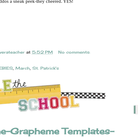
iddos a sneak peek-they cheered. YES!
verateacher
at
5:52 PM
No comments:
EBIES
,
March
,
St. Patrick's
e-Grapheme Templates-