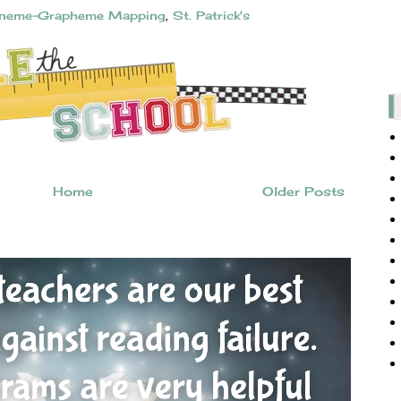
neme-Grapheme Mapping
,
St. Patrick's
Home
Older Posts