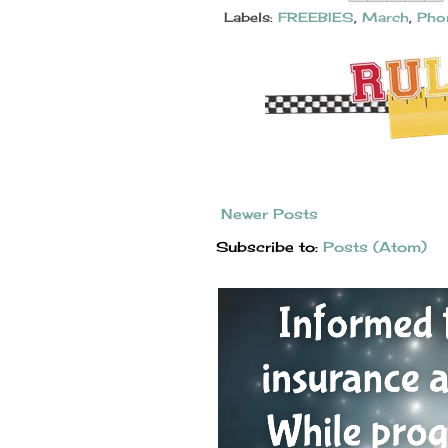
Labels:
FREEBIES
,
March
,
Pho
Newer Posts
Subscribe to:
Posts (Atom)