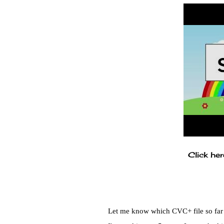
Click her
Let me know which CVC+ file so far i