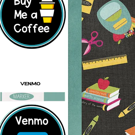
VENMO