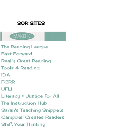
SOR SITES
The Reading League
Fast Forward
Really Great Reading
Tools 4 Reading
IDA
FCRR
UFLI
Literacy & Justice for All
The Instruction Hub
Sarah's Teaching Snippets
Campbell Creates Readers
Shift Your Thinking