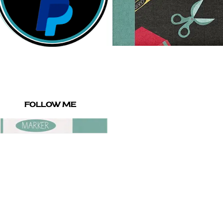
FOLLOW ME