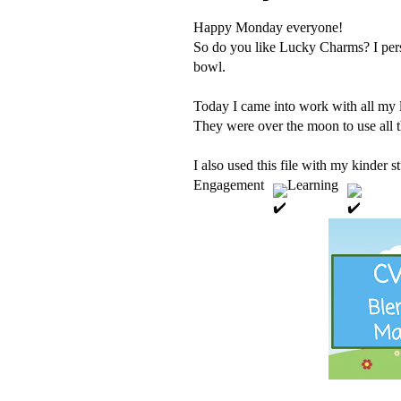
Happy Monday everyone!
So do you like Lucky Charms? I person
bowl. 
Today I came into work with all my 
They were over the moon to use all t
I also used this file with my kinder
Engagement 
 Learning 