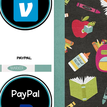
PAYPAL