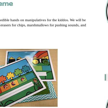
heme
 edible hands on manipulatives for the kiddos. We will be
 erasers for chips, marshmallows for pushing sounds, and