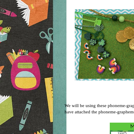
We will be using these phoneme-grap
have attached the phoneme-grapheme