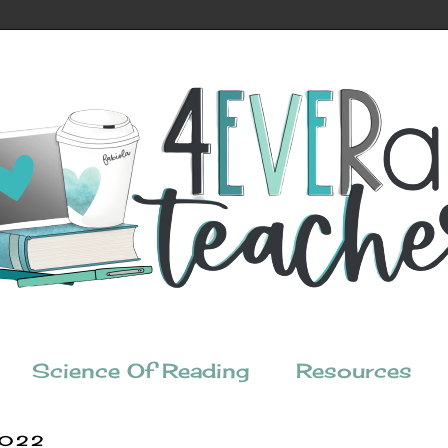
Science Of Reading
Resources
2022