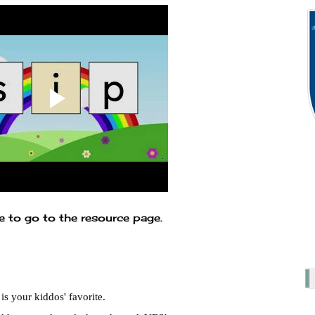
e to go to the resource page.
s your kiddos' favorite.