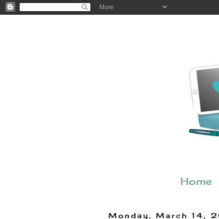
Home
Monday, March 14, 