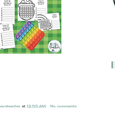
verateacher
at
12:55 AM
No comments: