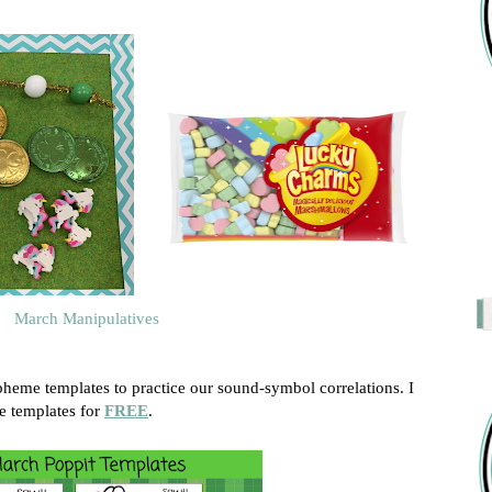
March Manipulatives
heme templates to practice our sound-symbol correlations. I
 templates for
FREE
.