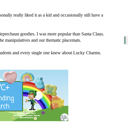
ally really liked it as a kid and occasionally still have a 
leprechaun goodies. I was more popular than Santa Claus. 
he manipulatives and our thematic placemats. 
 students and every single one knew about Lucky Charms. 