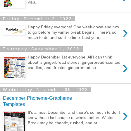
visu...
Friday, December 2, 2022
›
Happy Friday everyone! One week down and two
to go before my winter break begins. There's so
much to do and so little time. Last year, ...
Thursday, December 1, 2022
Happy December 1st everyone! All I can think
›
about is gingerbread stories, gingerbread-scented
candles, and frosted gingerbread co...
Wednesday, November 30, 2022
December Phoneme-Grapheme
Templates
›
It's almost December and there's so much to do! I
know these last couple of weeks before Winter
Break may be chaotic, rushed, and at...