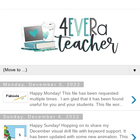
▼
Monday, December 5, 2022
›
Happy Monday! This file has been requested
multiple times . I am glad that it has been found
useful for you and your students. This file wor...
Sunday, December 4, 2022
Happy Sunday! Hopping on to share my
›
December visual drill file with keyword support. It
has been updated with some new animation. This