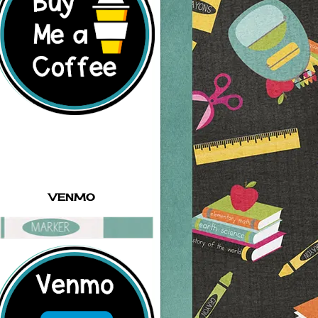
VENMO