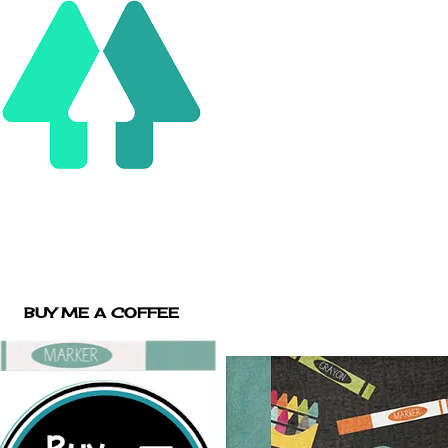
BUY ME A COFFEE