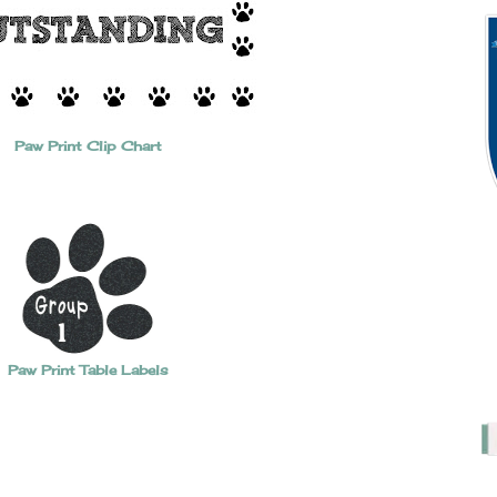
Paw Print Clip Chart
Paw Print Table Labels