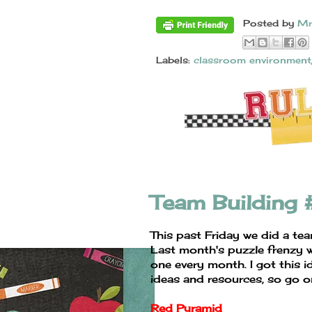
Posted by
Mr
Labels:
classroom environment
Team Building
This past Friday we did a te
Last month's puzzle frenzy w
one every month. I got this i
ideas and resources, so go o
Red Pyramid