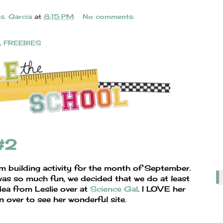
s. Garcia
at
8:15 PM
No comments:
,
FREEBIES
 #2
am building activity for the month of September.
as so much fun, we decided that we do at least
dea from Leslie over at
Science Gal
. I LOVE her
n over to see her wonderful site.