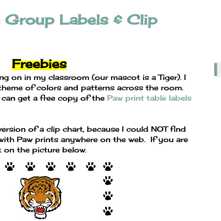
e Group Labels & Clip
Freebies
ng on in my classroom (our mascot is a Tiger). I
 theme of colors and patterns across the room.
 can get a free copy of the
Paw print table labels
ersion of a clip chart, because I could NOT find
ith Paw prints anywhere on the web. If you are
k on the picture below.