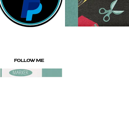
FOLLOW ME