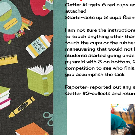
Getter #1-gets 6 red cups an
attached
Starter-sets up 3 cups faci
I am not sure the instructio
to touch anything other than 
touch the cups or the rubber
maneuvering that would not b
students started going under
pyramid with 3 on bottom, 2 
competition to see who finishe
you accomplish the task.
Reporter- reported out any s
Getter #2-collects and retur