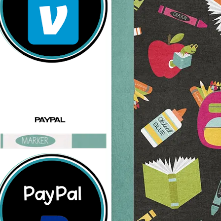
PAYPAL