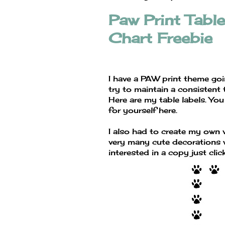
Paw Print Tabl
Chart Freebie
I have a PAW print theme goi
try to maintain a consistent
Here are my table labels. You
for yourself here.
I also had to create my own v
very many cute decorations w
interested in a copy just clic