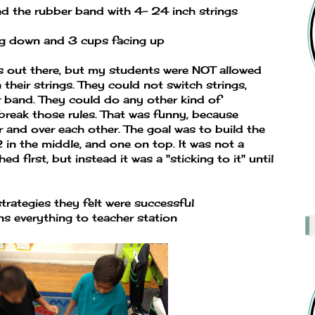
d the rubber band with 4- 24 inch strings
ng down and 3 cups facing up
ns out there, but my students were NOT allowed
their strings. They could not switch strings,
 band. They could do any other kind of
reak those rules. That was funny, because
 and over each other. The goal was to build the
in the middle, and one on top. It was not a
d first, but instead it was a "sticking to it" until
trategies they felt were successful
ns everything to teacher station