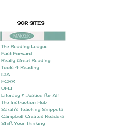
SOR SITES
The Reading League
Fast Forward
Really Great Reading
Tools 4 Reading
IDA
FCRR
UFLI
Literacy & Justice for All
The Instruction Hub
Sarah's Teaching Snippets
Campbell Creates Readers
Shift Your Thinking