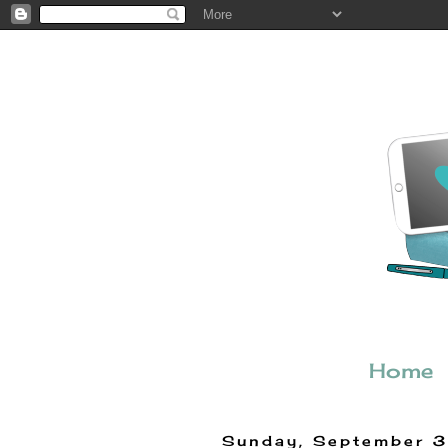
Home
Sunday, September 