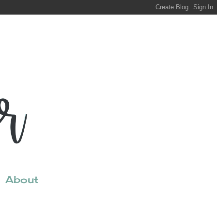
About