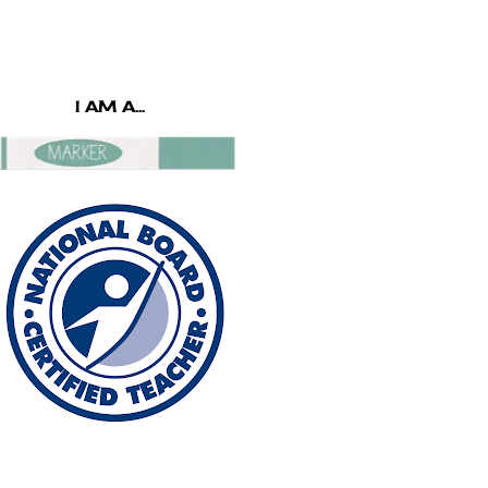
I AM A...