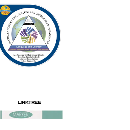
LINKTREE