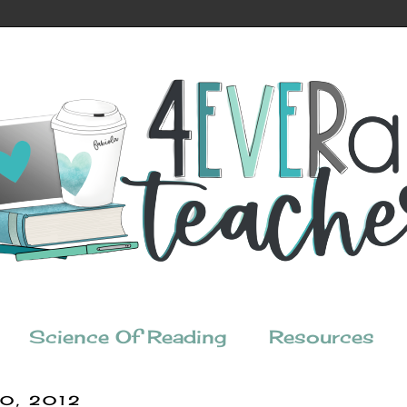
Science Of Reading
Resources
30, 2012